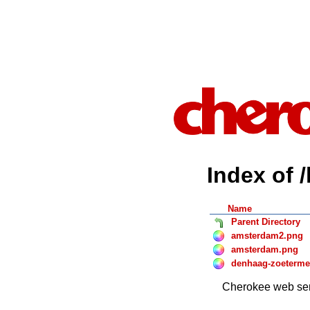
Index of 
Name
Parent Directory
amsterdam2.png
amsterdam.png
denhaag-zoeterme
Cherokee web ser